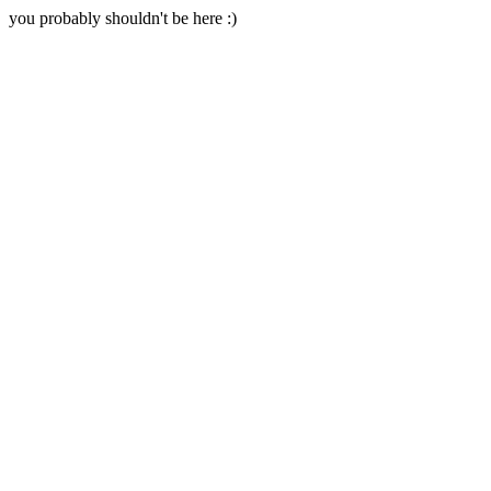
you probably shouldn't be here :)